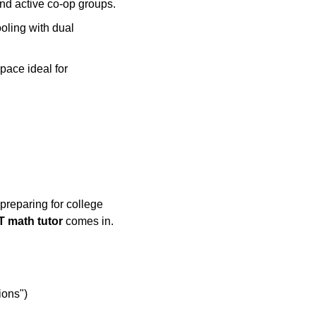
and active co-op groups.
ling with dual
pace ideal for
preparing for college
T math tutor
comes in.
ions")