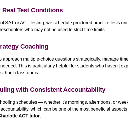
r Real Test Conditions
 of SAT or ACT testing, we schedule proctored practice tests und
eschoolers who may not be used to strict time limits.
trategy Coaching
 approach multiple-choice questions strategically, manage time 
ded. This is particularly helpful for students who haven't expe
n school classrooms.
uling with Consistent Accountability
oling schedules — whether it's mornings, afternoons, or week
accountability, which can be one of the most beneficial aspects
harlotte ACT tutor
.