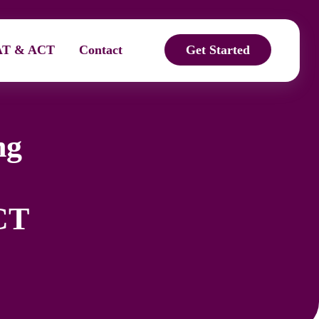
AT & ACT
Contact
Get Started
ng
CT