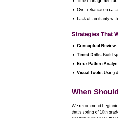
Time management duri
Over-reliance on calcu
Lack of familiarity wi
Strategies That 
Conceptual Review:
Timed Drills:
Build sp
Error Pattern Analys
Visual Tools:
Using d
When Should 
We recommend beginning 
that's spring of 10th gra