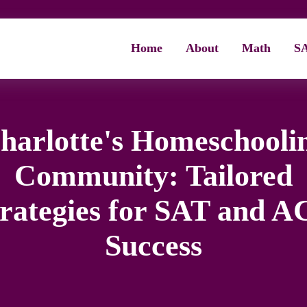
Home
About
Math
S
harlotte's Homeschooli
Community: Tailored
trategies for SAT and A
Success