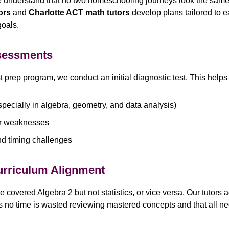
e understand that no two homeschooling journeys look the same
ors
and
Charlotte ACT math tutors
develop plans tailored to 
goals.
ssessments
 prep program, we conduct an initial diagnostic test. This helps 
pecially in algebra, geometry, and data analysis)
r weaknesses
nd timing challenges
urriculum Alignment
overed Algebra 2 but not statistics, or vice versa. Our tutors a
s no time is wasted reviewing mastered concepts and that all ne