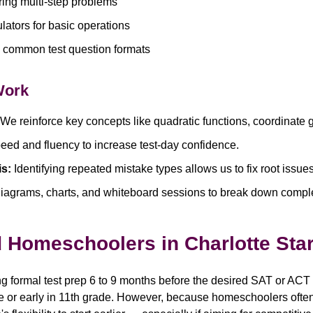
ng multi-step problems
lators for basic operations
th common test question formats
Work
We reinforce key concepts like quadratic functions, coordinate g
eed and fluency to increase test-day confidence.
is:
Identifying repeated mistake types allows us to fix root issu
iagrams, charts, and whiteboard sessions to break down compl
Homeschoolers in Charlotte Star
formal test prep 6 to 9 months before the desired SAT or ACT 
de or early in 11th grade. However, because homeschoolers often 