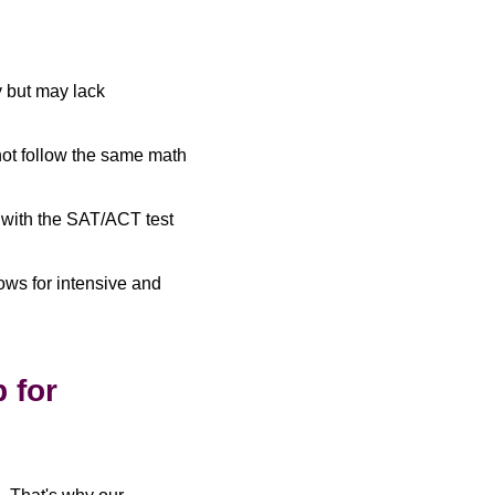
 but may lack
ot follow the same math
with the SAT/ACT test
lows for intensive and
 for