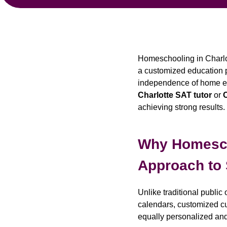
Homeschooling in Charlot
a customized education pat
independence of home edu
Charlotte SAT tutor
or
C
achieving strong results.
Why Homescho
Approach to
Unlike traditional publi
calendars, customized cur
equally personalized an