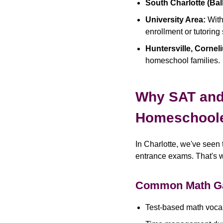
South Charlotte (Bal
University Area:
With
enrollment or tutoring
Huntersville, Cornel
homeschool families.
Why SAT and 
Homeschool
In Charlotte, we've seen 
entrance exams. That's 
Common Math G
Test-based math vocabu