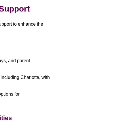
 Support
upport to enhance the
days, and parent
 including Charlotte, with
ptions for
ties