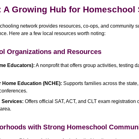
: A Growing Hub for Homeschool
schooling network provides resources, co-ops, and community s
e. Here are a few local resources worth noting:
l Organizations and Resources
me Educators):
A nonprofit that offers group activities, testing 
or Home Education (NCHE):
Supports families across the state,
 conferences.
 Services:
Offers official SAT, ACT, and CLT exam registration o
area.
borhoods with Strong Homeschool Communi