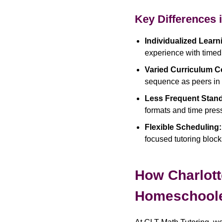
Key Differences 
Individualized Learn
experience with timed
Varied Curriculum C
sequence as peers in t
Less Frequent Stand
formats and time pres
Flexible Scheduling:
focused tutoring block
How Charlott
Homeschool