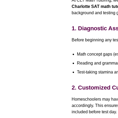
At CLT Math Tutoring, w
Charlotte SAT math tut
background and testing 
1. Diagnostic A
Before beginning any test
Math concept gaps (es
Reading and gramma
Test-taking stamina a
2. Customized C
Homeschoolers may have c
accordingly. This ensure
included before test day.