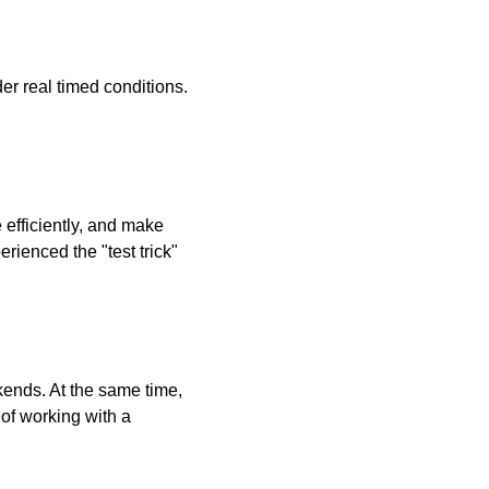
er real timed conditions.
efficiently, and make
rienced the "test trick"
ends. At the same time,
 of working with a