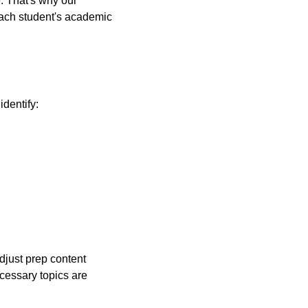
. That's why our
each student's academic
identify:
djust prep content
cessary topics are