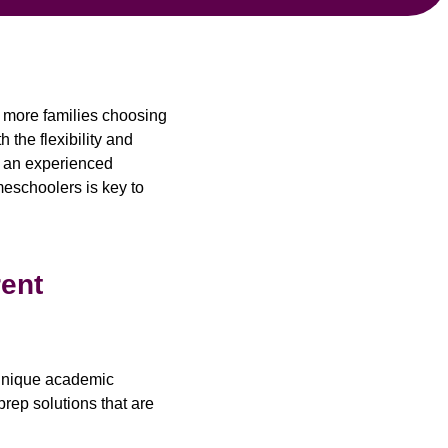
h more families choosing
 the flexibility and
g an experienced
meschoolers is key to
rent
w unique academic
prep solutions that are