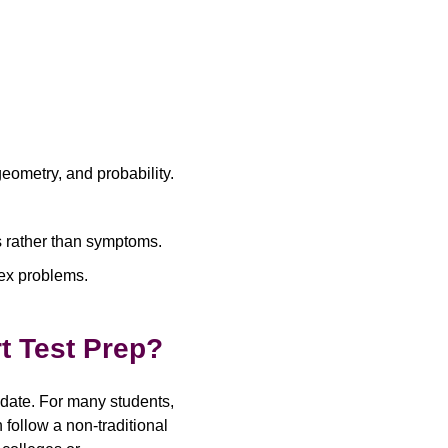
eometry, and probability.
es rather than symptoms.
ex problems.
t Test Prep?
date. For many students,
follow a non-traditional