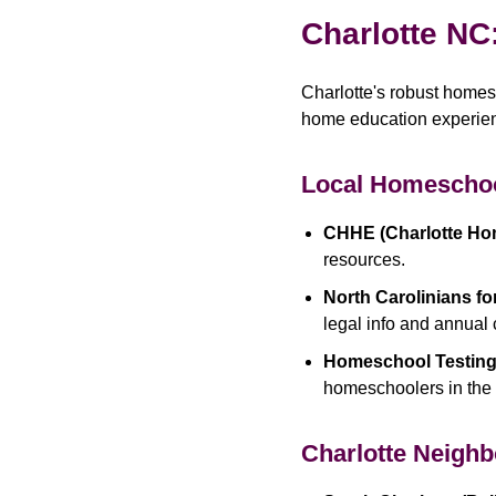
Charlotte NC
Charlotte's robust home
home education experienc
Local Homeschoo
CHHE (Charlotte Ho
resources.
North Carolinians f
legal info and annual
Homeschool Testing
homeschoolers in the 
Charlotte Neigh