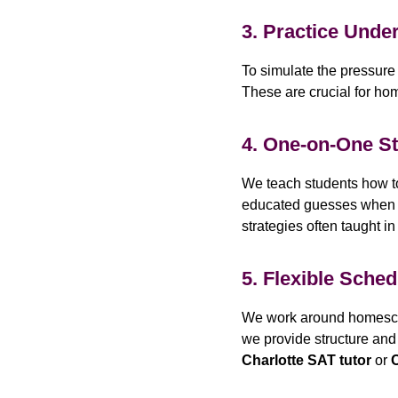
3. Practice Unde
To simulate the pressure
These are crucial for hom
4. One-on-One S
We teach students how to
educated guesses when nee
strategies often taught i
5. Flexible Sched
We work around homescho
we provide structure and 
Charlotte SAT tutor
or
C