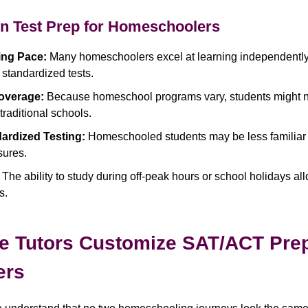
in Test Prep for Homeschoolers
ing Pace:
Many homeschoolers excel at learning independently
 standardized tests.
overage:
Because homeschool programs vary, students might n
raditional schools.
ardized Testing:
Homeschooled students may be less familiar 
sures.
The ability to study during off-peak hours or school holidays al
s.
e Tutors Customize SAT/ACT Prep
ers