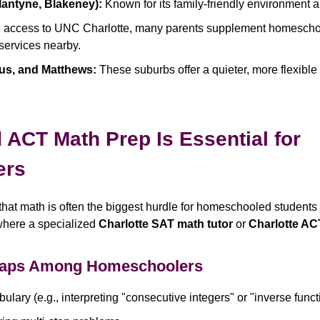
lantyne, Blakeney):
Known for its family-friendly environment 
 access to UNC Charlotte, many parents supplement homeschoo
 services nearby.
ius, and Matthews:
These suburbs offer a quieter, more flexible 
ACT Math Prep Is Essential for
ers
that math is often the biggest hurdle for homeschooled students 
where a specialized
Charlotte SAT math tutor
or
Charlotte AC
aps Among Homeschoolers
lary (e.g., interpreting "consecutive integers" or "inverse funct