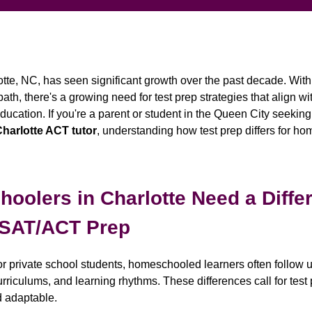
te, NC, has seen significant growth over the past decade. Wit
h, there's a growing need for test prep strategies that align with
cation. If you're a parent or student in the Queen City seekin
harlotte ACT tutor
, understanding how test prep differs for ho
olers in Charlotte Need a Diffe
 SAT/ACT Prep
c or private school students, homeschooled learners often follo
riculums, and learning rhythms. These differences call for test 
d adaptable.